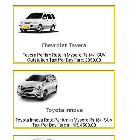
Chevrolet Tavera
Tavera Per km Rate in Mysore Rs.14/- SUV
Outstation Taxi Per Day Fare: 3850.00
Toyota Innova
Toyota Innova Rate Per km in Mysore Rs.16/- SUV
Taxi Per Day Fare in INR: 4500.00