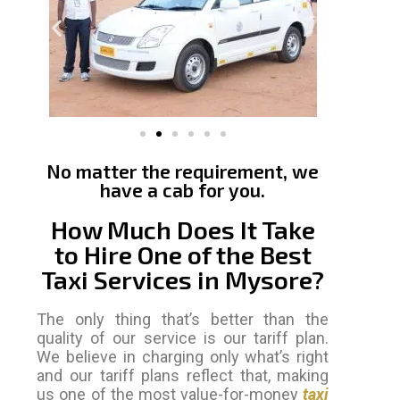
No matter the requirement, we
have a cab for you.
How Much Does It Take
to Hire One of the Best
Taxi Services in Mysore?
The only thing that’s better than the
quality of our service is our tariff plan.
We believe in charging only what’s right
and our tariff plans reflect that, making
us one of the most value-for-money
taxi