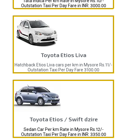
Tata Indica Per km Rate in Mysore Rs.10/-
Outstation Taxi Per Day Fare in INR: 3000.00
Toyota Etios Liva
Hatchback Etios Liva cars per km in Mysore Rs.11/-
Outstation Taxi Per Day Fare 3100.00
Toyota Etios / Swift dzire
Sedan Car Per km Rate in Mysore Rs.12/-
Outstation Taxi Per Day Fare in INR: 3350.00