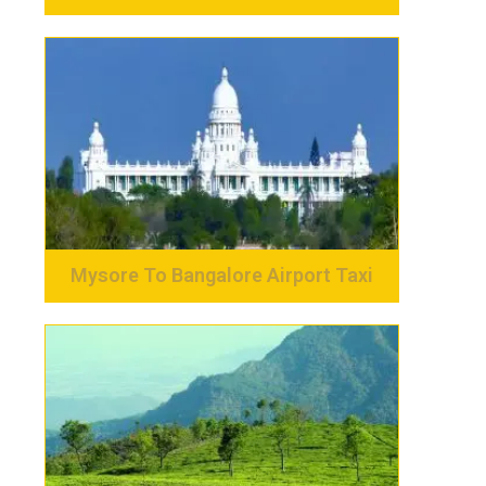
Mysore To Bangalore Airport Taxi