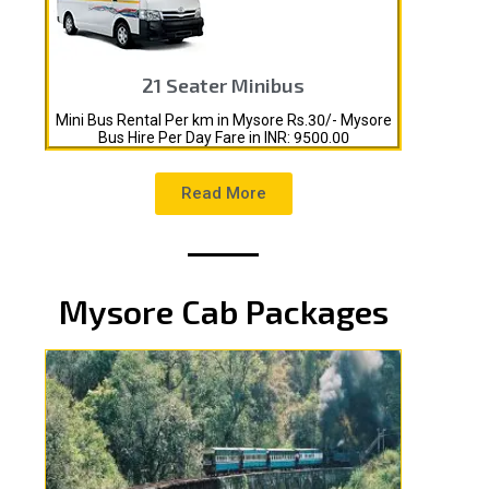
21 Seater Minibus
Mini Bus Rental Per km in Mysore Rs.30/- Mysore
Bus Hire Per Day Fare in INR: 9500.00
Read More
Mysore Cab Packages