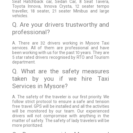
Seat Hatchback car, Sedan Car, 8 Seat Tavera,
Toyota Innova, Innova Crysta, 12 seater tempo
traveller, 18 seater, 21 seater Minibus and large
vehicles.
Q. Are your drivers trustworthy and
professional?
A. There are 32 drivers working in Mysore Taxi
services. All of them are professional and have
been working with us for the past 10 years. They are
5 star rated drivers recognised by RTO and Tourism
department.
Q. What are the safety measures
taken by you if we hire Taxi
Services in Mysore?
A. The safety of the traveler is our first priority. We
follow strict protocol to ensure a safe and tension
free travel. GPS will be installed and all the activities
will be monitored by our team. Our experienced
drivers will not compromise with anything in the
matter of safety. The safety of lady travelers will be
more prioritized.