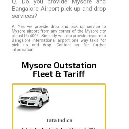
Q. Do you provide Mysore and
Bangalore Airport pick up and drop
services?
A. Yes we provide drop and pick up service to
Mysore airport from any corner of the Mysore city
at just Rs.400/-. Similarly we also provide mysore to
Bangalore international airport one way taxis for
pick up and drop. Contact us for further
information.
Mysore Outstation
Fleet & Tariff
Tata Indica