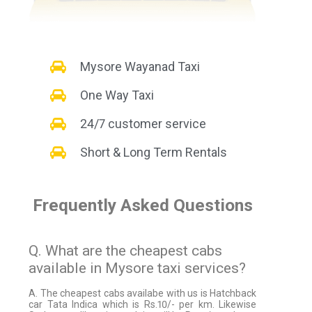
Mysore Wayanad Taxi
One Way Taxi
24/7 customer service
Short & Long Term Rentals
Frequently Asked Questions
Q. What are the cheapest cabs
available in Mysore taxi services?
A. The cheapest cabs availabe with us is Hatchback
car Tata Indica which is Rs.10/- per km. Likewise