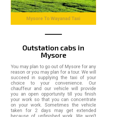
Mysore To Wayanad Taxi
Outstation cabs in
Mysore
You may plan to go out of Mysore for any
reason or you may plan for a tour. We will
succeed in supplying the taxi of your
choice to your convenience. Our
chauffeur and our vehicle will provide
you an open opportunity till you finish
your work so that you can concentrate
on your work. Sometimes the vehicle
taken for 2 days may get extended
because of unfinished work. We won’t