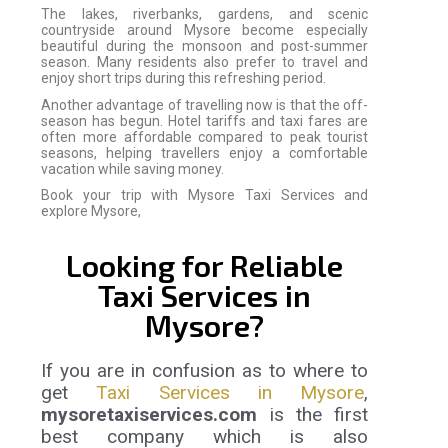
The lakes, riverbanks, gardens, and scenic
countryside around Mysore become especially
beautiful during the monsoon and post-summer
season. Many residents also prefer to travel and
enjoy short trips during this refreshing period.
Another advantage of travelling now is that the off-
season has begun. Hotel tariffs and taxi fares are
often more affordable compared to peak tourist
seasons, helping travellers enjoy a comfortable
vacation while saving money.
Book your trip with Mysore Taxi Services and
explore Mysore,
Looking for Reliable
Taxi Services in
Mysore?
If you are in confusion as to where to
get
Taxi Services in Mysore
,
mysoretaxiservices.com
is the first
best company which is also