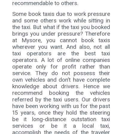
recommendable to others.
Some book taxis due to work pressure
and some others work while sitting in
the taxi. But what if the taxi you booked
brings you under pressure? Therefore
at Mysore, you cannot book taxis
wherever you want. And also, not all
taxi operators are the best taxi
operators. A lot of online companies
operate only for profit rather than
service. They do not possess their
own vehicles and don’t have complete
knowledge about drivers. Hence we
recommend booking the vehicles
referred by the taxi users. Our drivers
have been working with us for the past
15 years, once they hold the steering
be it long-distance outstation taxi
services or be it a local taxi,
accomplish the needs of the traveler