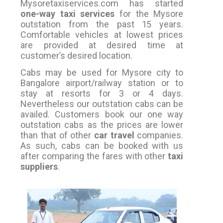
Mysoretaxiservices.com has started
one-way taxi services
for the Mysore
outstation from the past 15 years.
Comfortable vehicles at lowest prices
are provided at desired time at
customer’s desired location.
Cabs may be used for Mysore city to
Bangalore airport/railway station or to
stay at resorts for 3 or 4 days.
Nevertheless our outstation cabs can be
availed. Customers book our one way
outstation cabs as the prices are lower
than that of other
car travel
companies.
As such, cabs can be booked with us
after comparing the fares with other
taxi
suppliers
.