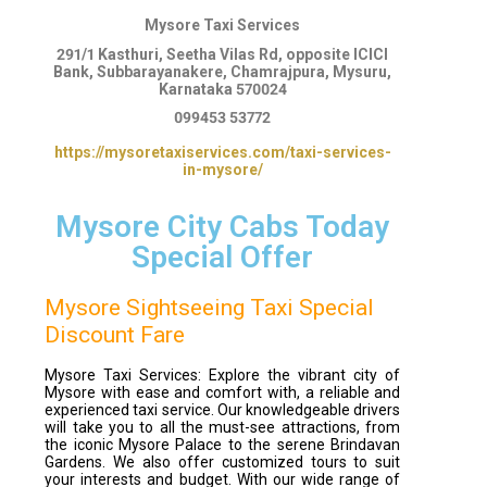
Mysore Taxi Services
291/1 Kasthuri, Seetha Vilas Rd, opposite ICICI
Bank, Subbarayanakere, Chamrajpura, Mysuru,
Karnataka 570024
099453 53772
https://mysoretaxiservices.com/taxi-services-
in-mysore/
Mysore City Cabs Today
Special Offer
Mysore Sightseeing Taxi Special
Discount Fare
Mysore Taxi Services: Explore the vibrant city of
Mysore with ease and comfort with, a reliable and
experienced taxi service. Our knowledgeable drivers
will take you to all the must-see attractions, from
the iconic Mysore Palace to the serene Brindavan
Gardens. We also offer customized tours to suit
your interests and budget. With our wide range of