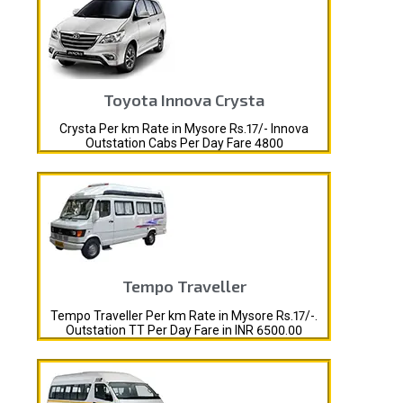
Toyota Innova Crysta
Crysta Per km Rate in Mysore Rs.17/- Innova
Outstation Cabs Per Day Fare 4800
Tempo Traveller
Tempo Traveller Per km Rate in Mysore Rs.17/-.
Outstation TT Per Day Fare in INR 6500.00