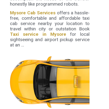
honestly like programmed robots.
Mysore Cab Services
offers a hassle-
free, comfortable and affordable taxi
cab service nearby your location to
travel within city or outstation Book
Taxi service in Mysore
for local
sightseeing and airport pickup service
at an …