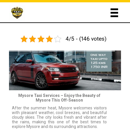
4/5 - (146 votes)
Mysore Taxi Services – Enjoy the Beauty of
Mysore This Off-Season
After the summer heat, Mysore welcomes visitors
with pleasant weather, cool breezes, and beautiful
cloudy skies. The city looks fresh and vibrant after
the rains, making this one of the best times to
explore Mysore and its surrounding attractions.