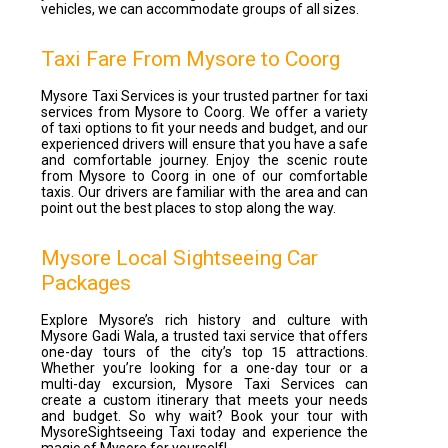
vehicles, we can accommodate groups of all sizes.
Taxi Fare From Mysore to Coorg
Mysore Taxi Services is your trusted partner for taxi
services from Mysore to Coorg. We offer a variety
of taxi options to fit your needs and budget, and our
experienced drivers will ensure that you have a safe
and comfortable journey. Enjoy the scenic route
from Mysore to Coorg in one of our comfortable
taxis. Our drivers are familiar with the area and can
point out the best places to stop along the way.
Mysore Local Sightseeing Car
Packages
Explore Mysore’s rich history and culture with
Mysore Gadi Wala, a trusted taxi service that offers
one-day tours of the city’s top 15 attractions.
Whether you’re looking for a one-day tour or a
multi-day excursion, Mysore Taxi Services can
create a custom itinerary that meets your needs
and budget. So why wait? Book your tour with
MysoreSightseeing Taxi today and experience the