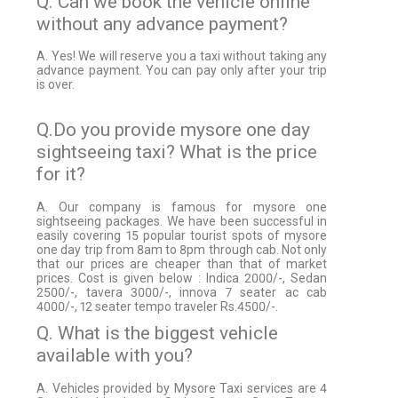
Q. Can we book the vehicle online
without any advance payment?
A. Yes! We will reserve you a taxi without taking any
advance payment. You can pay only after your trip
is over.
Q.Do you provide mysore one day
sightseeing taxi? What is the price
for it?
A. Our company is famous for mysore one
sightseeing packages. We have been successful in
easily covering 15 popular tourist spots of mysore
one day trip from 8am to 8pm through cab. Not only
that our prices are cheaper than that of market
prices. Cost is given below : Indica 2000/-, Sedan
2500/-, tavera 3000/-, innova 7 seater ac cab
4000/-, 12 seater tempo traveler Rs.4500/-.
Q. What is the biggest vehicle
available with you?
A. Vehicles provided by Mysore Taxi services are 4