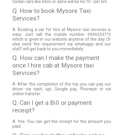
Sedan cars like etios or dzire will be Rs.11/- per km.
Q. How to book Mysore Taxi
Services?
A. Booking a car for hire at Mysore taxi services is
easy. Just call the mobile number 9945353772
which is given in our website anytime of the day. Or
else send the requirement via whatsapp and our
staff will get back to you immediately .
Q. How can I make the payment
once I hire cab at Mysore taxi
Services?
A. After the completion of the trip you can pay our
driver via cash, upi, Google pay, Phonepe or via
online transfer.
Q. Can I get a Bill or payment
receipt?
A. Yes. You can get the receipt for the amount you
paid.