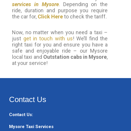
services in Mysore
.
Depending on the
ride, duration and purpose you require
the car for,
Click Here
to check the tariff.
Now, no matter when you need a taxi –
just
get in touch with us
! We’ll find the
right taxi for you and ensure you have a
safe and enjoyable ride – our Mysore
local taxi and
Outstation cabs in Mysore
,
at your service!
Contact Us
Contact Us:
Mysore Taxi Services