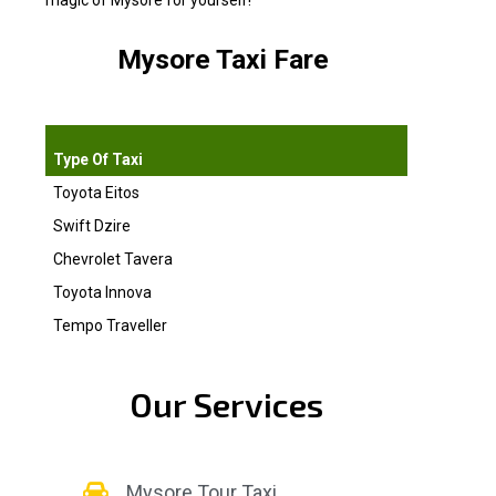
magic of Mysore for yourself!
Mysore Taxi Fare
10 HRS/ 10
Type Of Taxi
Toyota Eitos
2200.00
Swift Dzire
2200.00
Chevrolet Tavera
3000.00
Toyota Innova
3500.00
Tempo Traveller
3800.00
Our Services
Mysore Tour Taxi