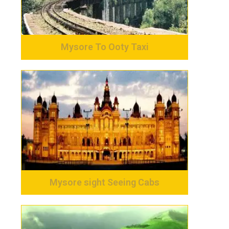
Mysore To Ooty Taxi
Mysore sight Seeing Cabs