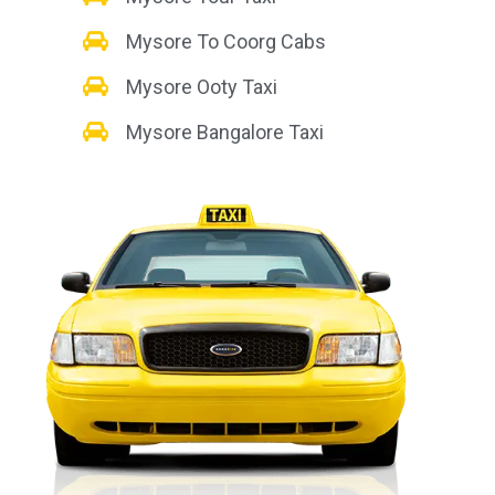
Mysore To Coorg Cabs
Mysore Ooty Taxi
Mysore Bangalore Taxi