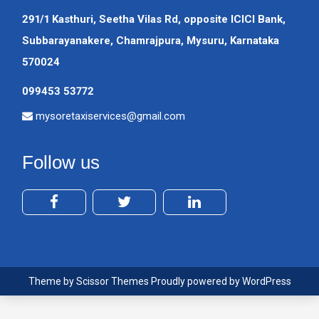
291/1 Kasthuri, Seetha Vilas Rd, opposite ICICI Bank,
Subbarayanakere, Chamrajpura, Mysuru, Karnataka
570024
099453 53772
mysoretaxiservices@gmail.com
Follow us
Theme by
Scissor Themes
Proudly powered by
WordPress