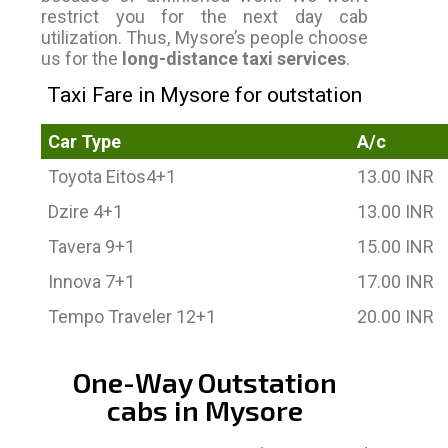
restrict you for the next day cab
utilization. Thus, Mysore’s people choose
us for the
long-distance taxi services
.
Taxi Fare in Mysore for outstation
Car Type
A/c
Toyota Eitos4+1
13.00 INR
Dzire 4+1
13.00 INR
Tavera 9+1
15.00 INR
Innova 7+1
17.00 INR
Tempo Traveler 12+1
20.00 INR
One-Way Outstation
cabs in Mysore