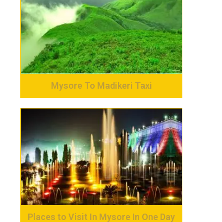
Mysore To Madikeri Taxi
Places to Visit In Mysore In One Day